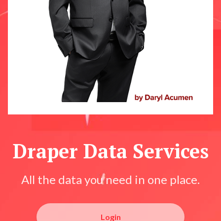
Draper Data Services
All the data you need in one place.
Login